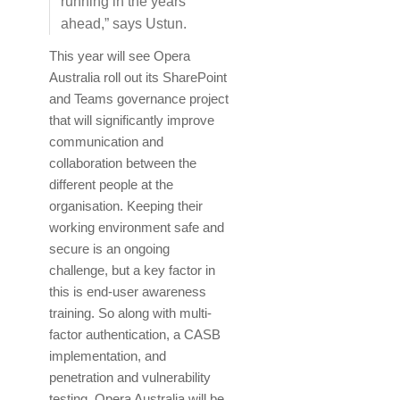
running in the years
ahead,” says Ustun.
This year will see Opera
Australia roll out its SharePoint
and Teams governance project
that will significantly improve
communication and
collaboration between the
different people at the
organisation. Keeping their
working environment safe and
secure is an ongoing
challenge, but a key factor in
this is end-user awareness
training. So along with multi-
factor authentication, a CASB
implementation, and
penetration and vulnerability
testing, Opera Australia will be