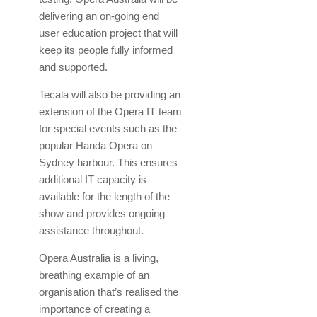
delivering an on-going end
user education project that will
keep its people fully informed
and supported.
Tecala will also be providing an
extension of the Opera IT team
for special events such as the
popular Handa Opera on
Sydney harbour. This ensures
additional IT capacity is
available for the length of the
show and provides ongoing
assistance throughout.
Opera Australia is a living,
breathing example of an
organisation that’s realised the
importance of creating a