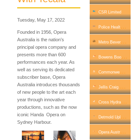
CSR Limited
Tuesday, May 17, 2022
P
Olice Health Solves The Call Centre Challenge With QPC
Founded in 1956, Opera
Australia is the nation’s
M
Etro Beverage Company Streamlines Logistics Operations With InfoMotion
principal opera company and
presents more than 600
B
Owens Boosts Internet Security Across Victorian Branch Network With WatchGuard
performances each year. As
well as serving its dedicated
C
Ommonwealth Grants Commission Accelerated Cloud Adoption
subscriber base, Opera
Australia introduces thousands
J
Ellis Craig Secures Its Growing Office Network With WatchGuard
of new people to the art each
year through innovative
C
Ross Hydraulics Streamlines Data Flows And Securely Scales Up Network With Barracuda
productions, such as the now
iconic Handa Opera on
D
Etmold Uplifts Security Footprint On Modernisation Journey Across 17 Countries
Sydney Harbour.
O
Pera Australia Hits The Right Note In IT Transformation With Tecala