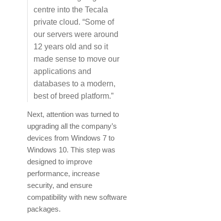
centre into the Tecala
private cloud. “Some of
our servers were around
12 years old and so it
made sense to move our
applications and
databases to a modern,
best of breed platform.”
Next, attention was turned to
upgrading all the company’s
devices from Windows 7 to
Windows 10. This step was
designed to improve
performance, increase
security, and ensure
compatibility with new software
packages.