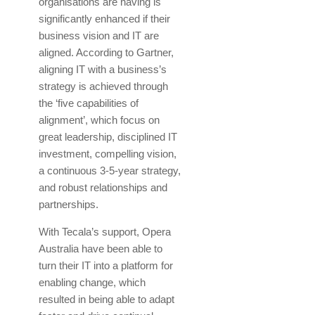
organisations are having is
significantly enhanced if their
business vision and IT are
aligned. According to Gartner,
aligning IT with a business’s
strategy is achieved through
the ‘five capabilities of
alignment’, which focus on
great leadership, disciplined IT
investment, compelling vision,
a continuous 3-5-year strategy,
and robust relationships and
partnerships.
With Tecala’s support, Opera
Australia have been able to
turn their IT into a platform for
enabling change, which
resulted in being able to adapt