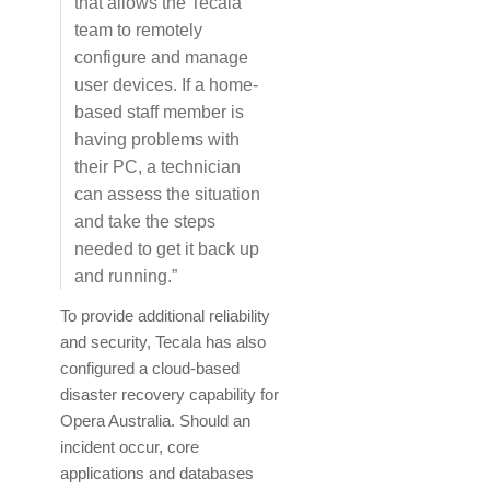
that allows the Tecala
team to remotely
configure and manage
user devices. If a home-
based staff member is
having problems with
their PC, a technician
can assess the situation
and take the steps
needed to get it back up
and running.”
To provide additional reliability
and security, Tecala has also
configured a cloud-based
disaster recovery capability for
Opera Australia. Should an
incident occur, core
applications and databases