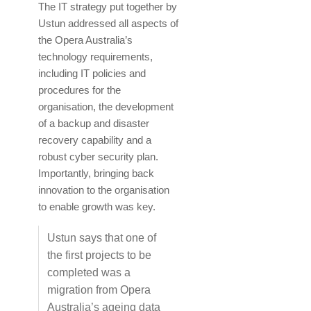
The IT strategy put together by
Ustun addressed all aspects of
the Opera Australia’s
technology requirements,
including IT policies and
procedures for the
organisation, the development
of a backup and disaster
recovery capability and a
robust cyber security plan.
Importantly, bringing back
innovation to the organisation
to enable growth was key.
Ustun says that one of
the first projects to be
completed was a
migration from Opera
Australia’s ageing data