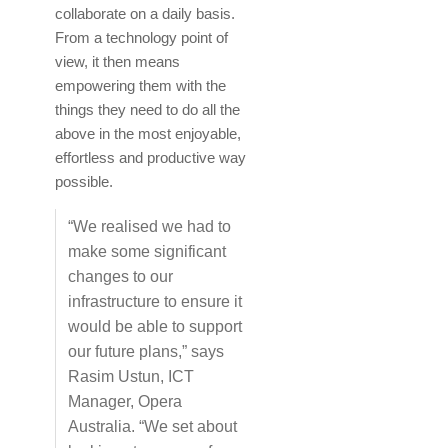
collaborate on a daily basis.
From a technology point of
view, it then means
empowering them with the
things they need to do all the
above in the most enjoyable,
effortless and productive way
possible.
“We realised we had to
make some significant
changes to our
infrastructure to ensure it
would be able to support
our future plans,” says
Rasim Ustun, ICT
Manager, Opera
Australia. “We set about