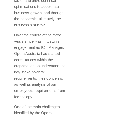
faster and drive continual
optimisations to accelerate
business growth, and through
the pandemic, ultimately the
business’s survival.
Over the course of the three
years since Rasim Ustun’s
engagement as ICT Manager,
Opera Australia had started
consultations within the
organisation, to understand the
key stake holders’
requirements, their concerns,
as well as analysis of our
employee’s requirements from
technology.
One of the main challenges
identified by the Opera