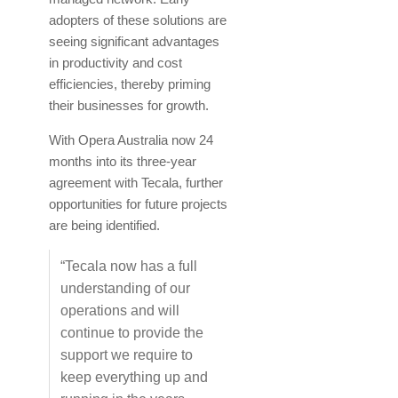
adopters of these solutions are
seeing significant advantages
in productivity and cost
efficiencies, thereby priming
their businesses for growth.
With Opera Australia now 24
months into its three-year
agreement with Tecala, further
opportunities for future projects
are being identified.
“Tecala now has a full
understanding of our
operations and will
continue to provide the
support we require to
keep everything up and