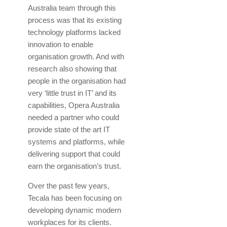
Australia team through this
process was that its existing
technology platforms lacked
innovation to enable
organisation growth. And with
research also showing that
people in the organisation had
very ‘little trust in IT’ and its
capabilities, Opera Australia
needed a partner who could
provide state of the art IT
systems and platforms, while
delivering support that could
earn the organisation’s trust.
Over the past few years,
Tecala has been focusing on
developing dynamic modern
workplaces for its clients.