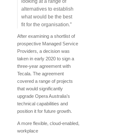
looking at a range of
alternatives to establish
what would be the best
fit for the organisation.”
After examining a shortlist of
prospective Managed Service
Providers, a decision was
taken in early 2020 to sign a
three-year agreement with
Tecala. The agreement
covered a range of projects
that would significantly
upgrade Opera Australia’s
technical capabilities and
position it for future growth.
A more flexible, cloud-enabled,
workplace