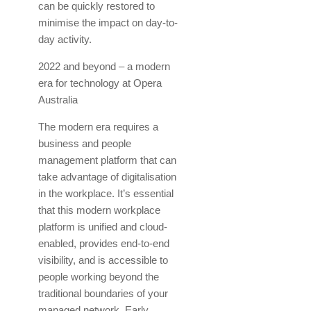
can be quickly restored to
minimise the impact on day-to-
day activity.
2022 and beyond – a modern
era for technology at Opera
Australia
The modern era requires a
business and people
management platform that can
take advantage of digitalisation
in the workplace. It’s essential
that this modern workplace
platform is unified and cloud-
enabled, provides end-to-end
visibility, and is accessible to
people working beyond the
traditional boundaries of your
managed network. Early