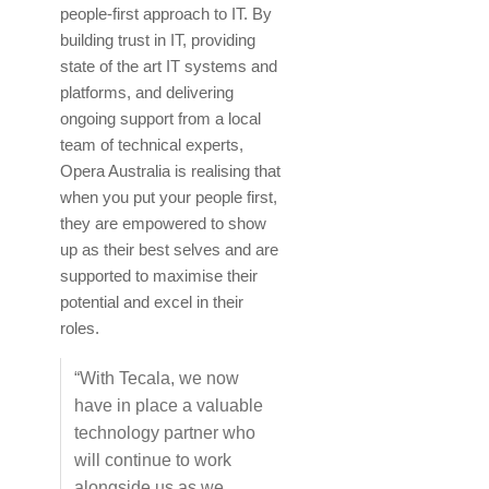
people-first approach to IT. By
building trust in IT, providing
state of the art IT systems and
platforms, and delivering
ongoing support from a local
team of technical experts,
Opera Australia is realising that
when you put your people first,
they are empowered to show
up as their best selves and are
supported to maximise their
potential and excel in their
roles.
“With Tecala, we now
have in place a valuable
technology partner who
will continue to work
alongside us as we