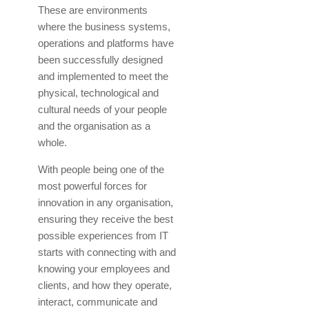
These are environments
where the business systems,
operations and platforms have
been successfully designed
and implemented to meet the
physical, technological and
cultural needs of your people
and the organisation as a
whole.
With people being one of the
most powerful forces for
innovation in any organisation,
ensuring they receive the best
possible experiences from IT
starts with connecting with and
knowing your employees and
clients, and how they operate,
interact, communicate and