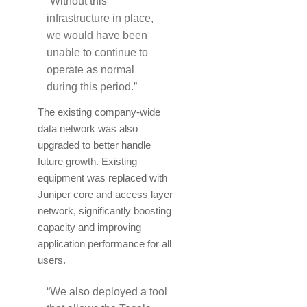
“Without this
infrastructure in place,
we would have been
unable to continue to
operate as normal
during this period.”
The existing company-wide
data network was also
upgraded to better handle
future growth. Existing
equipment was replaced with
Juniper core and access layer
network, significantly boosting
capacity and improving
application performance for all
users.
“We also deployed a tool