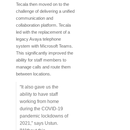
Tecala then moved on to the
challenge of delivering a unified
communication and
collaboration platform. Tecala
led with the replacement of a
legacy Avaya telephone
system with Microsoft Teams.
This significantly improved the
ability for staff members to
manage calls and route them
between locations.
“It also gave us the
ability to have staff
working from home
during the COVID-19
pandemic lockdowns of
2021,” says Ustun.