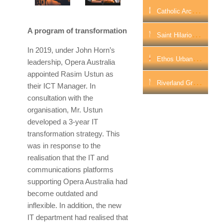
C
Atholic Archdiocese Of Perth Partners With Ricoh To Transform Highly Valuable Data Archives
A program of transformation
S
Aint Hilarion Aged Care Boosts Wi-Fi Connectivity With WatchGuard
In 2019, under John Horn’s
E
Thos Urban Re-Plans Its Future As A National Hybrid Workplace
leadership, Opera Australia
appointed Rasim Ustun as
R
Iverland Group Boosts Network Security And Performance With WatchGuard
their ICT Manager. In
consultation with the
organisation, Mr. Ustun
developed a 3-year IT
transformation strategy. This
was in response to the
realisation that the IT and
communications platforms
supporting Opera Australia had
become outdated and
inflexible. In addition, the new
IT department had realised that