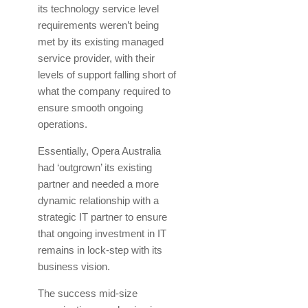
its technology service level
requirements weren’t being
met by its existing managed
service provider, with their
levels of support falling short of
what the company required to
ensure smooth ongoing
operations.
Essentially, Opera Australia
had ‘outgrown’ its existing
partner and needed a more
dynamic relationship with a
strategic IT partner to ensure
that ongoing investment in IT
remains in lock-step with its
business vision.
The success mid-size