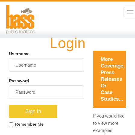
To
na
Login
Username
More
Coverage,
Press
Releases
Password
Or
Case
Studies...
If you would like
to view more
Remember Me
examples