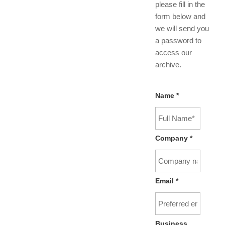
please fill in the
form below and
we will send you
a password to
access our
archive.
Name
*
Company
*
Email
*
Business