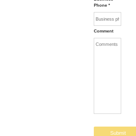
Phone
*
Comment