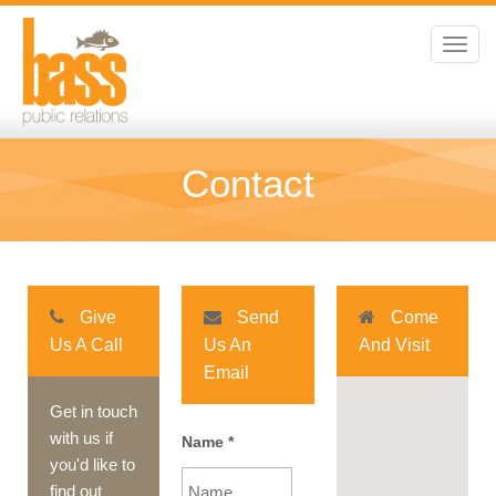
Toggl
navig
Contact
Give
Send
Come
Us A Call
Us An
And Visit
Email
Get in touch
with us if
Name
*
you'd like to
find out