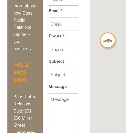
more about
Email
*
how Bass
Public
Relations
can help
Phone
*
your
business.
Subject
+61 2
9922
6820
Message
Bass Public
Relations
Suite 201
506 Miller
Street
Cammeray