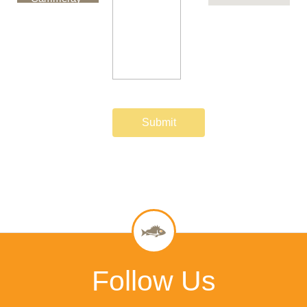
NSW 2062
Australia
Follow Us