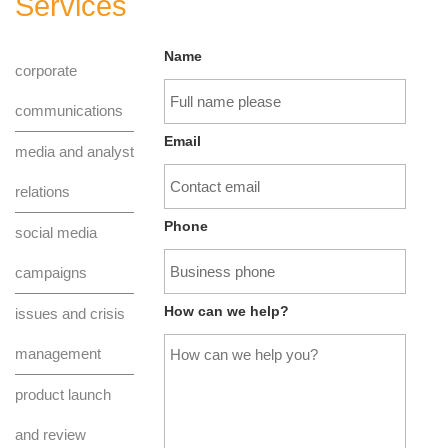
Services
Name
corporate
communications
Email
media and analyst
relations
Phone
social media
campaigns
How can we help?
issues and crisis
management
product launch
and review