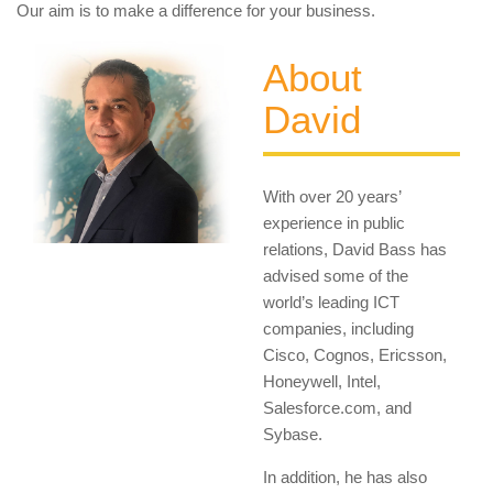
Our aim is to make a difference for your business.
About
David
With over 20 years’
experience in public
relations, David Bass has
advised some of the
world’s leading ICT
companies, including
Cisco, Cognos, Ericsson,
Honeywell, Intel,
Salesforce.com, and
Sybase.
In addition, he has also