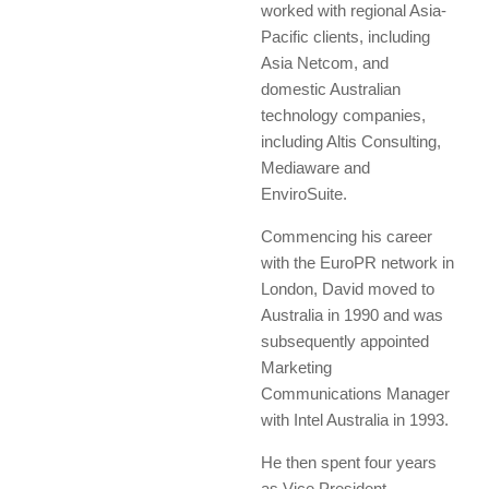
worked with regional Asia-
Pacific clients, including
Asia Netcom, and
domestic Australian
technology companies,
including Altis Consulting,
Mediaware and
EnviroSuite.
Commencing his career
with the EuroPR network in
London, David moved to
Australia in 1990 and was
subsequently appointed
Marketing
Communications Manager
with Intel Australia in 1993.
He then spent four years
as Vice President,