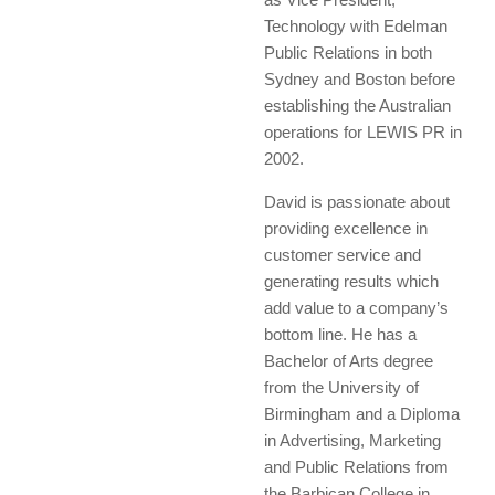
Technology with Edelman
Public Relations in both
Sydney and Boston before
establishing the Australian
operations for LEWIS PR in
2002.
David is passionate about
providing excellence in
customer service and
generating results which
add value to a company’s
bottom line. He has a
Bachelor of Arts degree
from the University of
Birmingham and a Diploma
in Advertising, Marketing
and Public Relations from
the Barbican College in