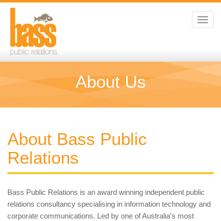
Toggl
navig
About Us
About Bass Public
Relations
Bass Public Relations is an award winning independent public
relations consultancy specialising in information technology and
corporate communications. Led by one of Australia's most