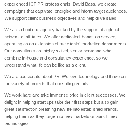
experienced ICT PR professionals, David Bass, we create
campaigns that captivate, energise and inform target audiences.
We support client business objectives and help drive sales.
We are a boutique agency backed by the support of a global
network of affiliates. We offer dedicated, hands-on service,
operating as an extension of our clients' marketing departments.
Our consultants are highly skilled, senior personnel who
combine in-house and consultancy experience, so we
understand what life can be like as a client.
We are passionate about PR. We love technology and thrive on
the variety of projects that consulting entails.
We work hard and take immense pride in client successes. We
delight in helping start ups take their first steps but also gain
great satisfaction breathing new life into established brands,
helping them as they forge into new markets or launch new
technologies.