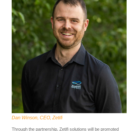
Dan Winson, CEO, Zetifi
Through the partnership, Zetifi solutions will be promoted