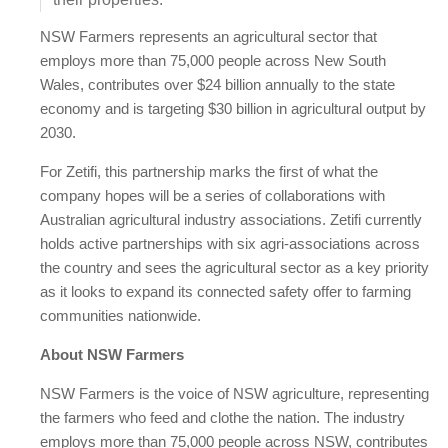
NSW Farmers represents an agricultural sector that
employs more than 75,000 people across New South
Wales, contributes over $24 billion annually to the state
economy and is targeting $30 billion in agricultural output by
2030.
For Zetifi, this partnership marks the first of what the
company hopes will be a series of collaborations with
Australian agricultural industry associations. Zetifi currently
holds active partnerships with six agri-associations across
the country and sees the agricultural sector as a key priority
as it looks to expand its connected safety offer to farming
communities nationwide.
About NSW Farmers
NSW Farmers is the voice of NSW agriculture, representing
the farmers who feed and clothe the nation. The industry
employs more than 75,000 people across NSW, contributes