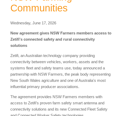
Communities
Wednesday, June 17, 2026
New agreement gives NSW Farmers members access to
Zetifi's connected safety and rural connectivity
solutions
Zetifi, an Australian technology company providing
connectivity between vehicles, workers, assets and the
systems fleet and safety teams use, today announced a
partnership with NSW Farmers, the peak body representing
New South Wales agriculture and one of Australia's most
influential primary producer associations.
The agreement provides NSW Farmers members with
access to Zetifi’s proven farm safety smart antenna and
connectivity solutions and its new Connected Fleet Safety
and Connected Worker Safety technologies.