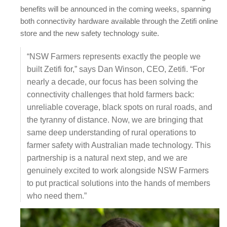
benefits will be announced in the coming weeks, spanning
both connectivity hardware available through the Zetifi online
store and the new safety technology suite.
“NSW Farmers represents exactly the people we
built Zetifi for,” says Dan Winson, CEO, Zetifi. “For
nearly a decade, our focus has been solving the
connectivity challenges that hold farmers back:
unreliable coverage, black spots on rural roads, and
the tyranny of distance. Now, we are bringing that
same deep understanding of rural operations to
farmer safety with Australian made technology. This
partnership is a natural next step, and we are
genuinely excited to work alongside NSW Farmers
to put practical solutions into the hands of members
who need them.”