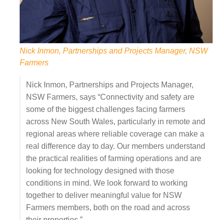
Nick Inmon, Partnerships and Projects Manager, NSW
Farmers
Nick Inmon, Partnerships and Projects Manager,
NSW Farmers, says “Connectivity and safety are
some of the biggest challenges facing farmers
across New South Wales, particularly in remote and
regional areas where reliable coverage can make a
real difference day to day. Our members understand
the practical realities of farming operations and are
looking for technology designed with those
conditions in mind. We look forward to working
together to deliver meaningful value for NSW
Farmers members, both on the road and across
their properties.”