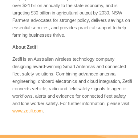
over $24 billion annually to the state economy, and is
targeting $30 billion in agricultural output by 2030. NSW
Farmers advocates for stronger policy, delivers savings on
essential services, and provides practical support to help
farming businesses thrive.
About Zetifi
Zetifi is an Australian wireless technology company
designing award-winning Smart Antennas and connected
fleet safety solutions. Combining advanced antenna
engineering, onboard electronics and cloud integration, Zetifi
connects vehicle, radio and field safety signals to agentic
workflows, alerts and evidence for connected fleet safety
and lone worker safety. For further information, please visit
www.zetifi.com
.