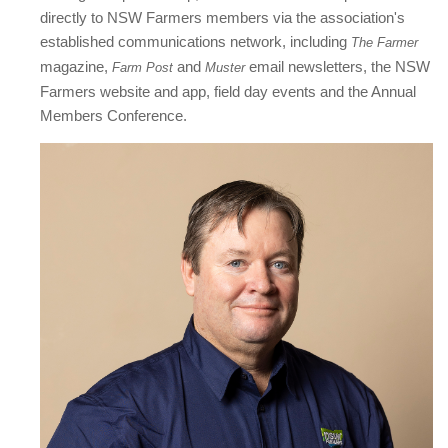
directly to NSW Farmers members via the association's
established communications network, including
The Farmer
magazine,
and
email newsletters, the NSW
Farm Post
Muster
Farmers website and app, field day events and the Annual
Members Conference.