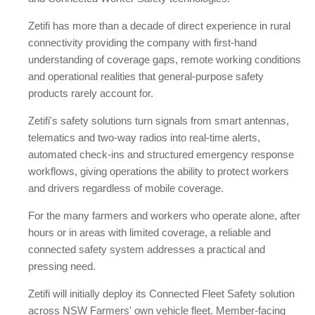
Zetifi has more than a decade of direct experience in rural
connectivity providing the company with first-hand
understanding of coverage gaps, remote working conditions
and operational realities that general-purpose safety
products rarely account for.
Zetifi's safety solutions turn signals from smart antennas,
telematics and two-way radios into real-time alerts,
automated check-ins and structured emergency response
workflows, giving operations the ability to protect workers
and drivers regardless of mobile coverage.
For the many farmers and workers who operate alone, after
hours or in areas with limited coverage, a reliable and
connected safety system addresses a practical and
pressing need.
Zetifi will initially deploy its Connected Fleet Safety solution
across NSW Farmers' own vehicle fleet. Member-facing