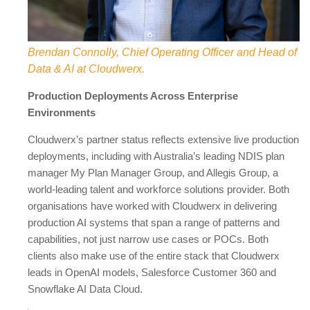
Brendan Connolly, Chief Operating Officer and Head of
Data & AI at Cloudwerx.
Production Deployments Across Enterprise
Environments
Cloudwerx’s partner status reflects extensive live production
deployments, including with Australia’s leading NDIS plan
manager My Plan Manager Group, and Allegis Group, a
world-leading talent and workforce solutions provider. Both
organisations have worked with Cloudwerx in delivering
production AI systems that span a range of patterns and
capabilities, not just narrow use cases or POCs. Both
clients also make use of the entire stack that Cloudwerx
leads in OpenAI models, Salesforce Customer 360 and
Snowflake AI Data Cloud.