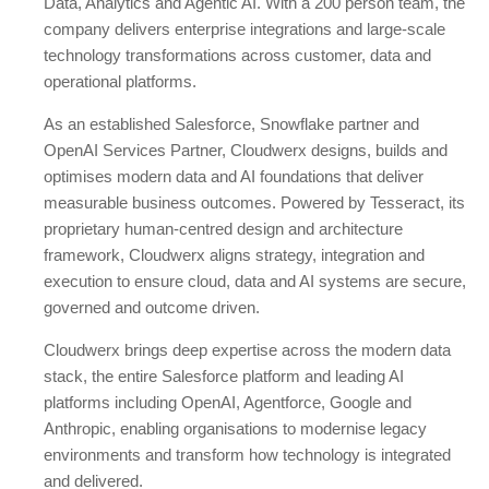
Data, Analytics and Agentic AI. With a 200 person team, the
company delivers enterprise integrations and large-scale
technology transformations across customer, data and
operational platforms.
As an established Salesforce, Snowflake partner and
OpenAI Services Partner, Cloudwerx designs, builds and
optimises modern data and AI foundations that deliver
measurable business outcomes. Powered by Tesseract, its
proprietary human-centred design and architecture
framework, Cloudwerx aligns strategy, integration and
execution to ensure cloud, data and AI systems are secure,
governed and outcome driven.
Cloudwerx brings deep expertise across the modern data
stack, the entire Salesforce platform and leading AI
platforms including OpenAI, Agentforce, Google and
Anthropic, enabling organisations to modernise legacy
environments and transform how technology is integrated
and delivered.