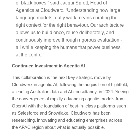
or black boxes,” said Jacqui Sprott, Head of
Agentics at Cloudwerx. “Understanding how large
language models really work means curating the
right context for the right behaviour. Our architecture
allows us to build once, reuse deliberately, and
continuously improve through rigorous evaluation -
all while keeping the humans that power business
at the centre.”
Continued Investment in Agentic AI
This collaboration is the next key strategic move by
Cloudwerx in agentic AI, following the acquisition of Lightfold,
a leading Australian data and AI consultancy, in 2024. Seeing
the convergence of rapidly advancing agentic models from
OpenAI with the foundation of best-in- class platforms such
as Salesforce and Snowflake, Cloudwerx has been
researching, innovating and educating enterprises across
the APAC region about what is actually possible.