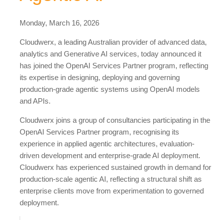
Monday, March 16, 2026
Cloudwerx, a leading Australian provider of advanced data,
analytics and Generative AI services, today announced it
has joined the OpenAI Services Partner program, reflecting
its expertise in designing, deploying and governing
production-grade agentic systems using OpenAI models
and APIs.
Cloudwerx joins a group of consultancies participating in the
OpenAI Services Partner program, recognising its
experience in applied agentic architectures, evaluation-
driven development and enterprise-grade AI deployment.
Cloudwerx has experienced sustained growth in demand for
production-scale agentic AI, reflecting a structural shift as
enterprise clients move from experimentation to governed
deployment.