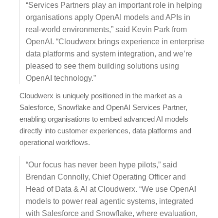
“Services Partners play an important role in helping
organisations apply OpenAI models and APIs in
real-world environments,” said Kevin Park from
OpenAI. “Cloudwerx brings experience in enterprise
data platforms and system integration, and we’re
pleased to see them building solutions using
OpenAI technology.”
Cloudwerx is uniquely positioned in the market as a
Salesforce, Snowflake and OpenAI Services Partner,
enabling organisations to embed advanced AI models
directly into customer experiences, data platforms and
operational workflows.
“Our focus has never been hype pilots,” said
Brendan Connolly, Chief Operating Officer and
Head of Data & AI at Cloudwerx. “We use OpenAI
models to power real agentic systems, integrated
with Salesforce and Snowflake, where evaluation,