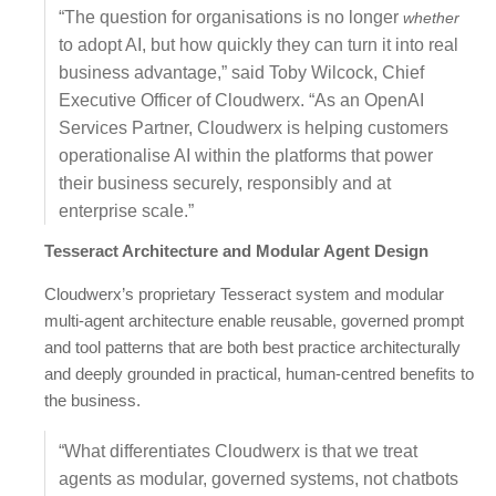
“The question for organisations is no longer
whether
to adopt AI, but how quickly they can turn it into real
business advantage,” said Toby Wilcock, Chief
Executive Officer of Cloudwerx. “As an OpenAI
Services Partner, Cloudwerx is helping customers
operationalise AI within the platforms that power
their business securely, responsibly and at
enterprise scale.”
Tesseract Architecture and Modular Agent Design
Cloudwerx’s proprietary Tesseract system and modular
multi-agent architecture enable reusable, governed prompt
and tool patterns that are both best practice architecturally
and deeply grounded in practical, human-centred benefits to
the business.
“What differentiates Cloudwerx is that we treat
agents as modular, governed systems, not chatbots