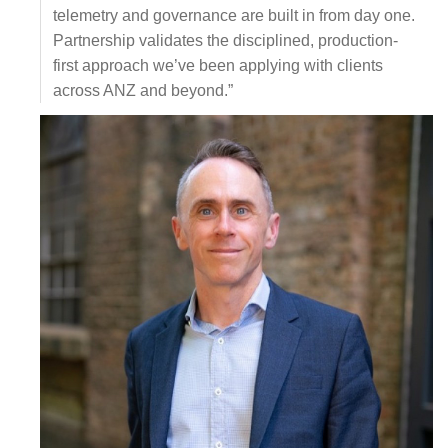
telemetry and governance are built in from day one.
Partnership validates the disciplined, production-
first approach we’ve been applying with clients
across ANZ and beyond.”