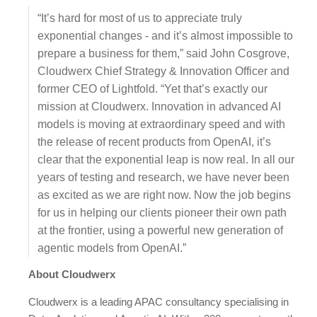
“It’s hard for most of us to appreciate truly
exponential changes - and it’s almost impossible to
prepare a business for them,” said John Cosgrove,
Cloudwerx Chief Strategy & Innovation Officer and
former CEO of Lightfold. “Yet that’s exactly our
mission at Cloudwerx. Innovation in advanced AI
models is moving at extraordinary speed and with
the release of recent products from OpenAI, it’s
clear that the exponential leap is now real. In all our
years of testing and research, we have never been
as excited as we are right now. Now the job begins
for us in helping our clients pioneer their own path
at the frontier, using a powerful new generation of
agentic models from OpenAI.”
About Cloudwerx
Cloudwerx is a leading APAC consultancy specialising in