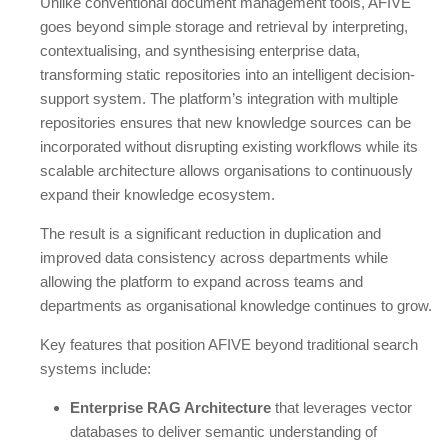
Unlike conventional document management tools, AFIVE
goes beyond simple storage and retrieval by interpreting,
contextualising, and synthesising enterprise data,
transforming static repositories into an intelligent decision-
support system. The platform’s integration with multiple
repositories ensures that new knowledge sources can be
incorporated without disrupting existing workflows while its
scalable architecture allows organisations to continuously
expand their knowledge ecosystem.
The result is a significant reduction in duplication and
improved data consistency across departments while
allowing the platform to expand across teams and
departments as organisational knowledge continues to grow.
Key features that position AFIVE beyond traditional search
systems include:
Enterprise RAG Architecture
that leverages vector
databases to deliver semantic understanding of