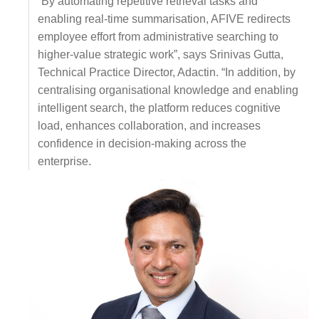
“By automating repetitive retrieval tasks and
enabling real-time summarisation, AFIVE redirects
employee effort from administrative searching to
higher-value strategic work”, says Srinivas Gutta,
Technical Practice Director, Adactin. “In addition, by
centralising organisational knowledge and enabling
intelligent search, the platform reduces cognitive
load, enhances collaboration, and increases
confidence in decision-making across the
enterprise.