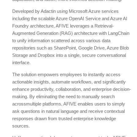
Developed by Adactin using Microsoft Azure services
including the scalable Azure OpenAI Service and Azure AI
Foundry architecture, AFIVE leverages a Retrieval-
Augmented Generation (RAG) architecture with LangChain
to unify information scattered across various data
repositories such as SharePoint, Google Drive, Azure Blob
Storage and Dropbox into a single, secure conversational
interface.
The solution empowers employees to instantly access
actionable insights, automate workflows, and significantly
enhance productivity, collaboration, and enterprise decision-
making. By eliminating the need to manually search
acrossmultiple platforms, AFIVE enables users to simply
ask questions in natural language and receive contextual
responses drawn from trusted enterprise knowledge
sources.