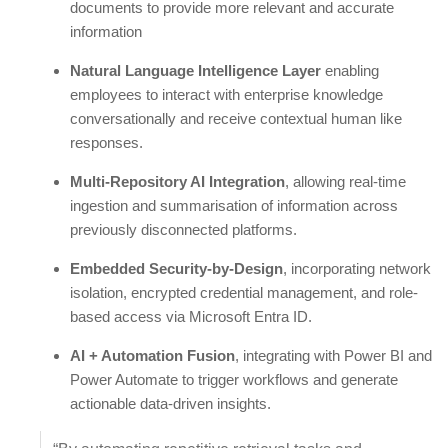
documents to provide more relevant and accurate
information
Natural Language Intelligence Layer
enabling
employees to interact with enterprise knowledge
conversationally and receive contextual human like
responses.
Multi-Repository AI Integration
, allowing real-time
ingestion and summarisation of information across
previously disconnected platforms.
Embedded Security-by-Design
, incorporating network
isolation, encrypted credential management, and role-
based access via Microsoft Entra ID.
AI + Automation Fusion
, integrating with Power BI and
Power Automate to trigger workflows and generate
actionable data-driven insights.