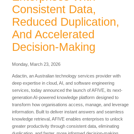
Consistent Data,
Reduced Duplication,
And Accelerated
Decision-Making
Monday, March 23, 2026
Adactin, an Australian technology services provider with
deep expertise in cloud, AI, and software engineering
services, today announced the launch of AFIVE, its next-
generation AI-powered knowledge platform designed to
transform how organisations access, manage, and leverage
information. Built to deliver instant answers and seamless
knowledge retrieval, AFIVE enables enterprises to unlock
greater productivity through consistent data, eliminating
duplication, and faster, more informed decision-making.