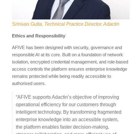
Srinivas Gutta, Technical Practice Director, Adactin
Ethics and Responsibility
AFIVE has been designed with security, governance and
responsible AI at its core. Built on a foundation of network
isolation, encrypted credential management, and role-based
access controls the platform ensures enterprise knowledge
remains protected while being readily accessible to
authorised users.
“AFIVE supports Adactin’s objective of improving
operational efficiency for our customers through
intelligent technology. By transforming fragmented
enterprise knowledge into an accessible system,
the platform enables faster decision-making,