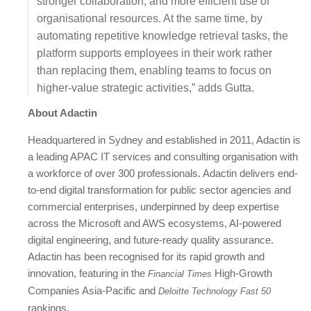
stronger collaboration, and more efficient use of
organisational resources. At the same time, by
automating repetitive knowledge retrieval tasks, the
platform supports employees in their work rather
than replacing them, enabling teams to focus on
higher-value strategic activities,” adds Gutta.
About Adactin
Headquartered in Sydney and established in 2011, Adactin is
a leading APAC IT services and consulting organisation with
a workforce of over 300 professionals. Adactin delivers end-
to-end digital transformation for public sector agencies and
commercial enterprises, underpinned by deep expertise
across the Microsoft and AWS ecosystems, AI-powered
digital engineering, and future-ready quality assurance.
Adactin has been recognised for its rapid growth and
innovation, featuring in the
High-Growth
Financial Times
Companies Asia-Pacific and
Deloitte Technology Fast 50
rankings.